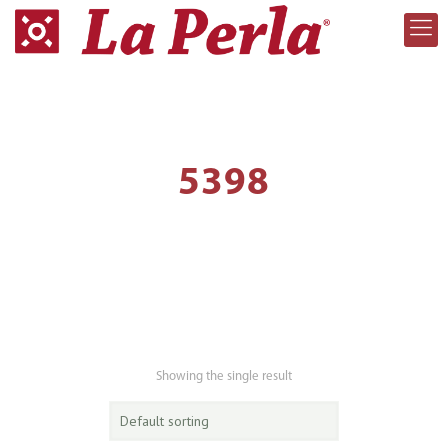
5398
Showing the single result