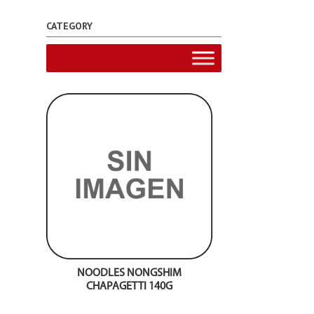
CATEGORY
NOODLES NONGSHIM
CHAPAGETTI 140G