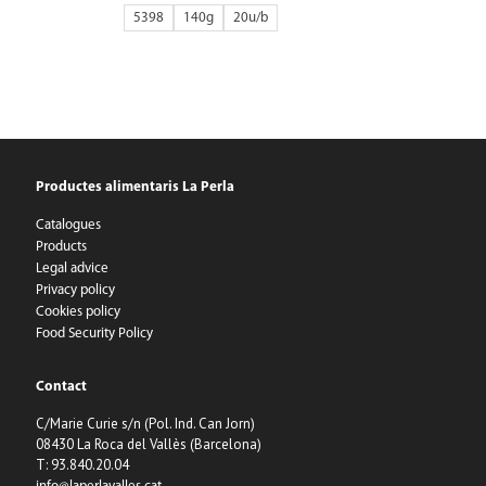
5398
140g
20
Productes alimentaris La Perla
Catalogues
Products
Legal advice
Privacy policy
Cookies policy
Food Security Policy
Contact
C/Marie Curie s/n (Pol. Ind. Can Jorn)
08430 La Roca del Vallès (Barcelona)
T: 93.840.20.04