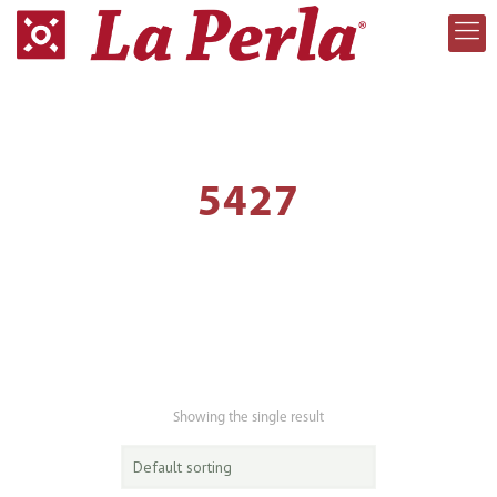
5427
Showing the single result