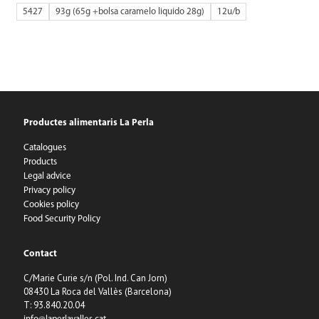
5427
93g (65g +bolsa caramelo liquido 28g)
12
Productes alimentaris La Perla
Catalogues
Products
Legal advice
Privacy policy
Cookies policy
Food Security Policy
Contact
C/Marie Curie s/n (Pol. Ind. Can Jorn)
08430 La Roca del Vallès (Barcelona)
T: 93.840.20.04