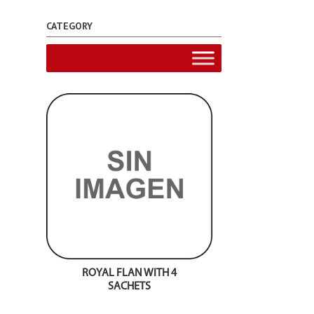
CATEGORY
ROYAL FLAN WITH 4
SACHETS