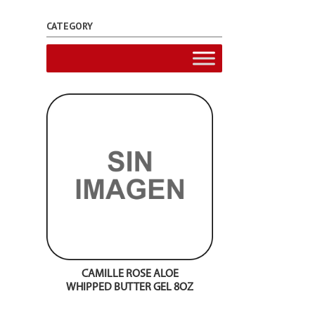
CATEGORY
CAMILLE ROSE ALOE
WHIPPED BUTTER GEL 8OZ