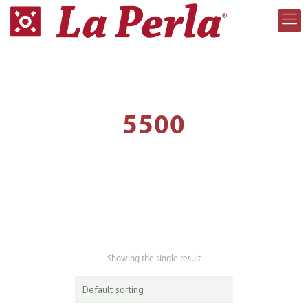
5500
Showing the single result