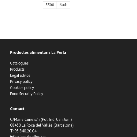
5500
6
Productes alimentaris La Perla
Catalogues
Products
Legal advice
Privacy policy
Cookies policy
Food Security Policy
Contact
C/Marie Curie s/n (Pol. Ind. Can Jorn)
08430 La Roca del Vallès (Barcelona)
T: 93.840.20.04