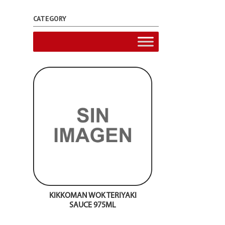
CATEGORY
KIKKOMAN WOK TERIYAKI
SAUCE 975ML