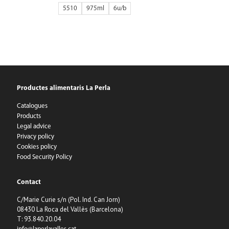
5510
975ml
6
Productes alimentaris La Perla
Catalogues
Products
Legal advice
Privacy policy
Cookies policy
Food Security Policy
Contact
C/Marie Curie s/n (Pol. Ind. Can Jorn)
08430 La Roca del Vallès (Barcelona)
T: 93.840.20.04