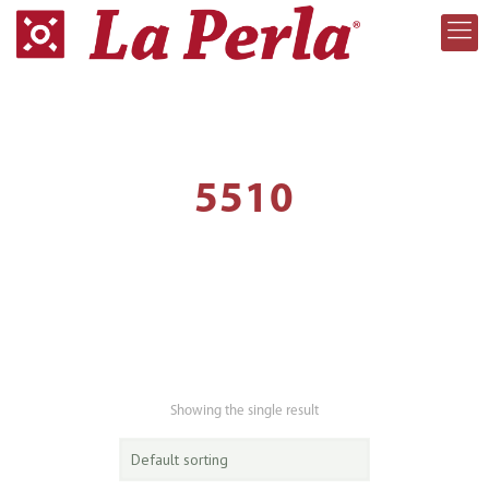
5510
Showing the single result