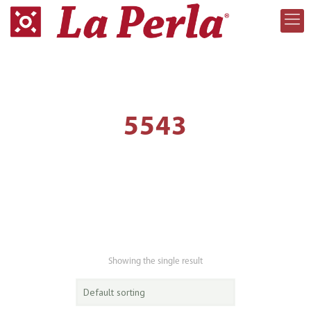
5543
Showing the single result