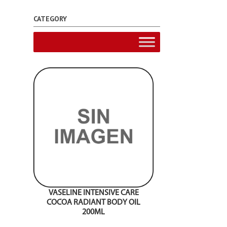
CATEGORY
VASELINE INTENSIVE CARE
COCOA RADIANT BODY OIL
200ML