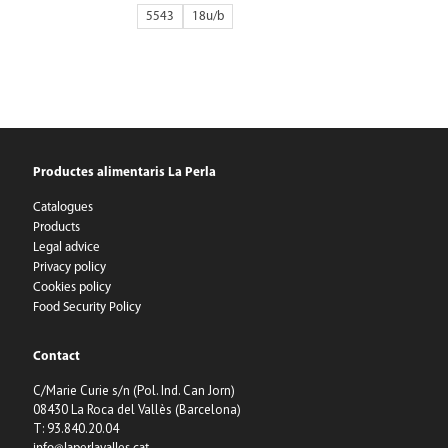
5543
18
Productes alimentaris La Perla
Catalogues
Products
Legal advice
Privacy policy
Cookies policy
Food Security Policy
Contact
C/Marie Curie s/n (Pol. Ind. Can Jorn)
08430 La Roca del Vallès (Barcelona)
T: 93.840.20.04