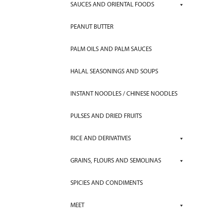
SAUCES AND ORIENTAL FOODS
PEANUT BUTTER
PALM OILS AND PALM SAUCES
HALAL SEASONINGS AND SOUPS
INSTANT NOODLES / CHINESE NOODLES
PULSES AND DRIED FRUITS
RICE AND DERIVATIVES
GRAINS, FLOURS AND SEMOLINAS
SPICIES AND CONDIMENTS
MEET