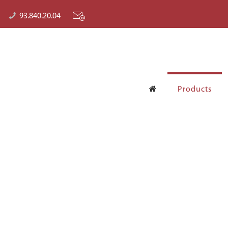
93.840.20.04
Products