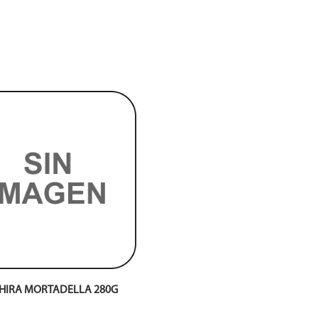
HIRA MORTADELLA 280G