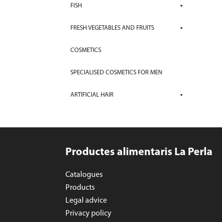
FISH
FRESH VEGETABLES AND FRUITS
COSMETICS
SPECIALISED COSMETICS FOR MEN
ARTIFICIAL HAIR
Productes alimentaris La Perla
Catalogues
Products
Legal advice
Privacy policy