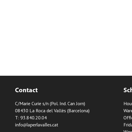
Contact
Sc
C/Marie Curie s/n (Pol. Ind. Can Jorn)
Hou
08430 La Roca del Vallès (Barcelona)
Ware
T: 93.840.20.04
Offi
Frid
info@laperlavalles.cat
Ware