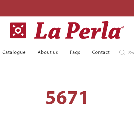
Product
Catalogue
About us
Faqs
Contact
search
5671