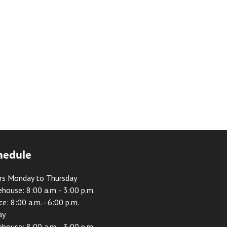
hedule
rs Monday to Thursday
house: 8:00 a.m. - 3:00 p.m.
ce: 8:00 a.m. - 6:00 p.m.
ay
house: 8:00 a.m. - 3:00 p.m.