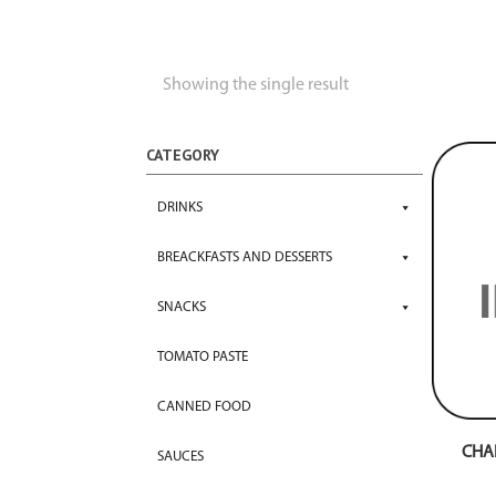
Showing the single result
CATEGORY
DRINKS
BREACKFASTS AND DESSERTS
SNACKS
TOMATO PASTE
CANNED FOOD
CHA
SAUCES