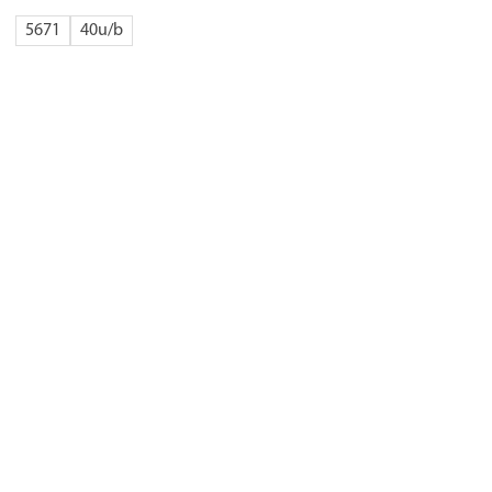
5671
40