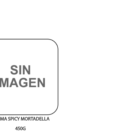
MA SPICY MORTADELLA
450G