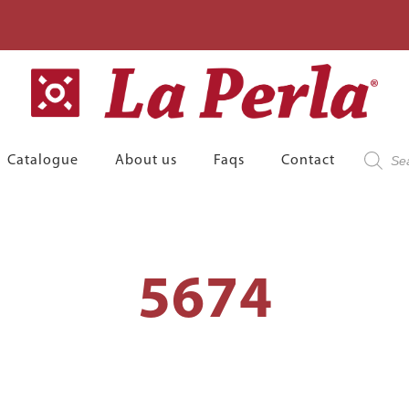
Product
Catalogue
About us
Faqs
Contact
search
5674