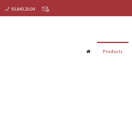
93.840.20.04
Products