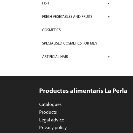
FISH
FRESH VEGETABLES AND FRUITS
COSMETICS
SPECIALISED COSMETICS FOR MEN
ARTIFICIAL HAIR
Productes alimentaris La Perla
Catalogues
Products
Legal advice
Privacy policy