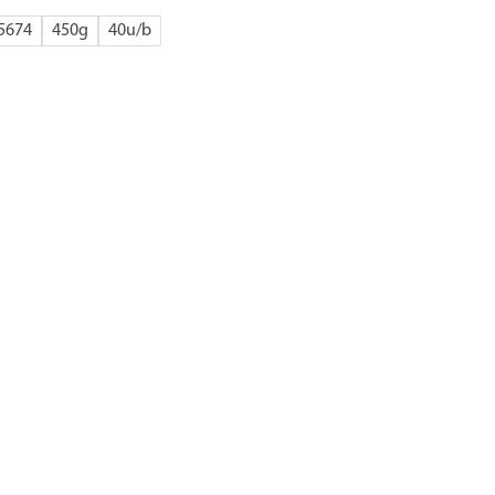
5674
450g
40