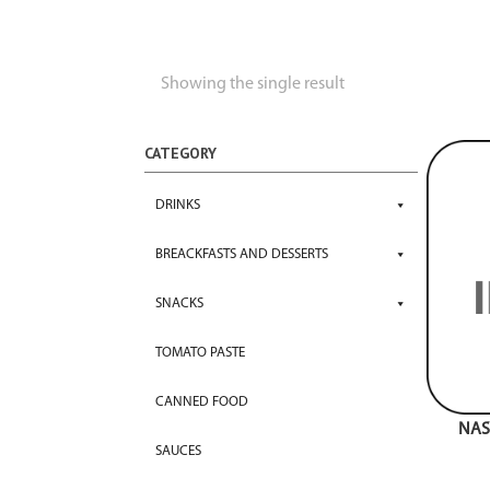
Showing the single result
CATEGORY
DRINKS
BREACKFASTS AND DESSERTS
SNACKS
TOMATO PASTE
CANNED FOOD
NAS
SAUCES