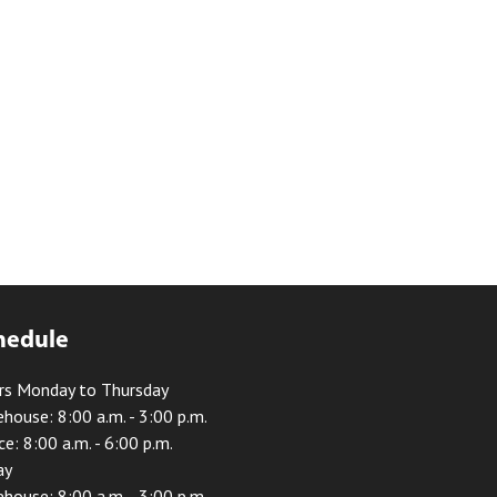
hedule
rs Monday to Thursday
house: 8:00 a.m. - 3:00 p.m.
ce: 8:00 a.m. - 6:00 p.m.
ay
house: 8:00 a.m. - 3:00 p.m.