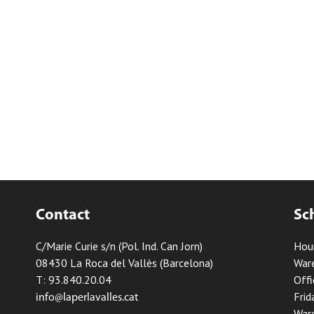
Contact
Sc
C/Marie Curie s/n (Pol. Ind. Can Jorn)
Hou
08430 La Roca del Vallès (Barcelona)
Ware
T: 93.840.20.04
Offi
Frid
info@laperlavalles.cat
Ware