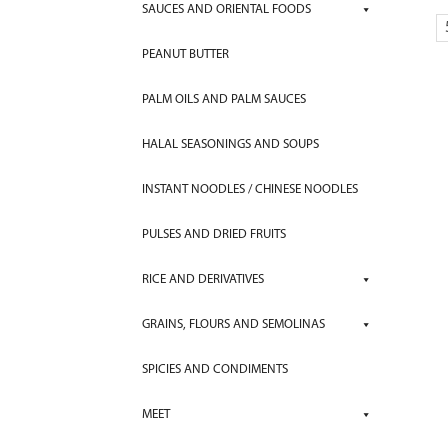
SAUCES AND ORIENTAL FOODS
PEANUT BUTTER
PALM OILS AND PALM SAUCES
HALAL SEASONINGS AND SOUPS
INSTANT NOODLES / CHINESE NOODLES
PULSES AND DRIED FRUITS
RICE AND DERIVATIVES
GRAINS, FLOURS AND SEMOLINAS
SPICIES AND CONDIMENTS
MEET