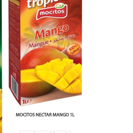
MOCITOS NECTAR MANGO 1L