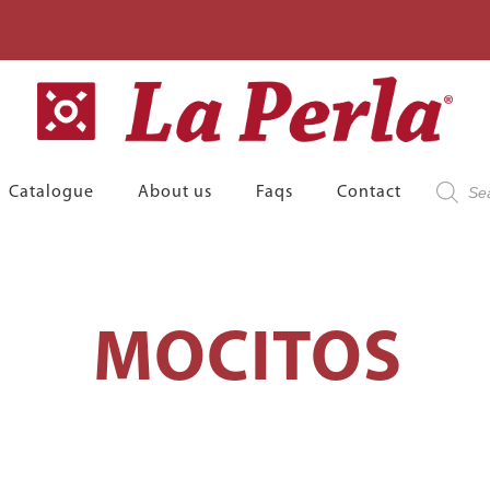
Product
Catalogue
About us
Faqs
Contact
search
MOCITOS