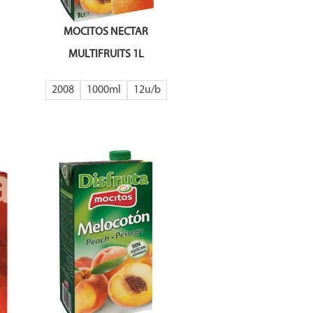
MOCITOS NECTAR
MULTIFRUITS 1L
2008
1000ml
12