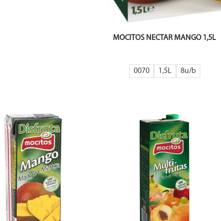
MOCITOS NECTAR MANGO 1,5L
0070
1,5L
8