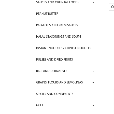
SAUCES AND ORIENTAL FOODS
0
PEANUT BUTTER
PALM OILS AND PALM SAUCES
HALAL SEASONINGS AND SOUPS
INSTANT NOODLES / CHINESE NOODLES
PULSES AND DRIED FRUITS
RICE AND DERIVATIVES
GRAINS, FLOURS AND SEMOLINAS
SPICIES AND CONDIMENTS
MEET