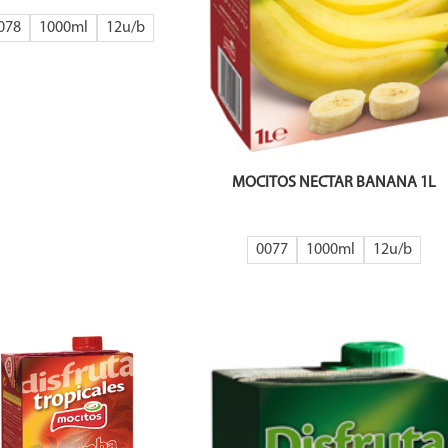
078
1000ml
12
MOCITOS NECTAR BANANA 1L
0077
1000ml
12