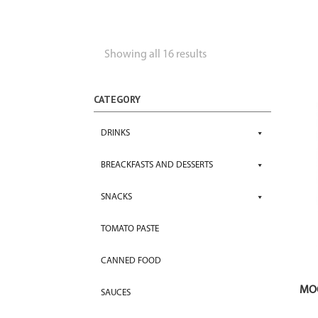
Showing all 16 results
CATEGORY
DRINKS
BREACKFASTS AND DESSERTS
SNACKS
TOMATO PASTE
CANNED FOOD
MOC
SAUCES