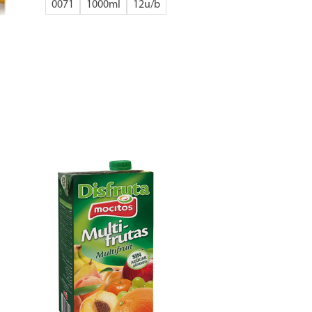
0071
1000ml
12