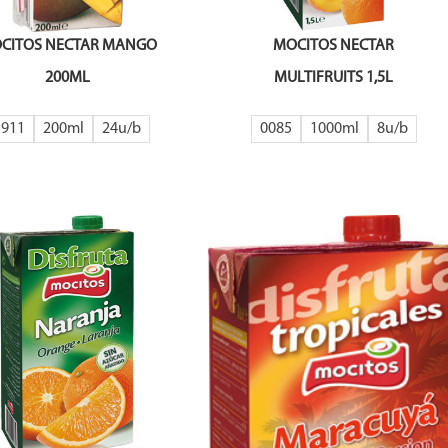
CITOS NECTAR MANGO
MOCITOS NECTAR
200ML
MULTIFRUITS 1,5L
1911
200ml
24
0085
1000ml
8