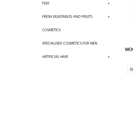
FISH
FRESH VEGETABLES AND FRUITS
COSMETICS
SPECIALISED COSMETICS FOR MEN
MOC
ARTIFICIAL HAIR
0