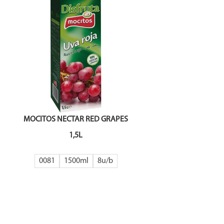
MOCITOS NECTAR RED GRAPES
1,5L
0081
1500ml
8