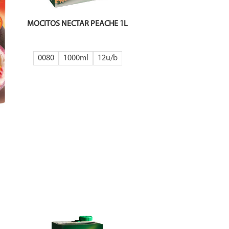
MOCITOS NECTAR PEACHE 1L
0080
1000ml
12