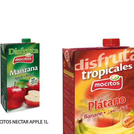
ITOS NECTAR APPLE 1L