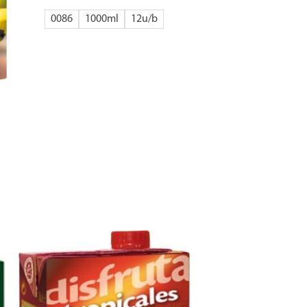
0086
1000ml
12