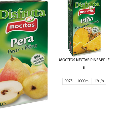
MOCITOS NECTAR PINEAPPLE
1L
0075
1000ml
12