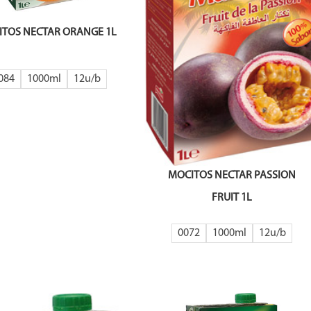
TOS NECTAR ORANGE 1L
084
1000ml
12
MOCITOS NECTAR PASSION
FRUIT 1L
0072
1000ml
12