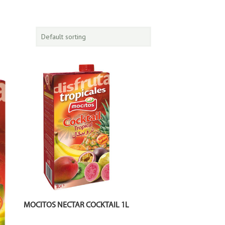
MOCITOS NECTAR COCKTAIL 1L