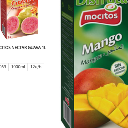
ITOS NECTAR GUAVA 1L
069
1000ml
12