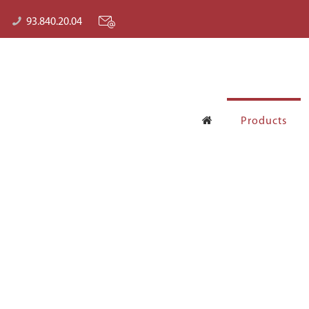
93.840.20.04
Products