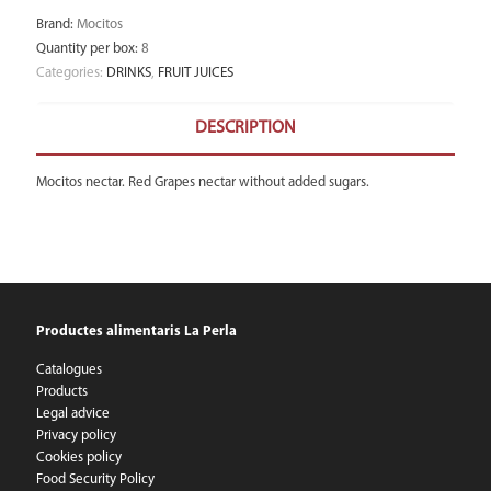
Brand
:
Mocitos
Quantity per box
:
8
Categories:
DRINKS
,
FRUIT JUICES
DESCRIPTION
Mocitos nectar. Red Grapes nectar without added sugars.
Productes alimentaris La Perla
Catalogues
Products
Legal advice
Privacy policy
Cookies policy
Food Security Policy