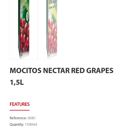
MOCITOS NECTAR RED GRAPES
1,5L
Reference
:
0081
Quantity
:
1500ml