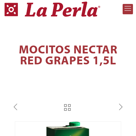
MOCITOS NECTAR
RED GRAPES 1,5L