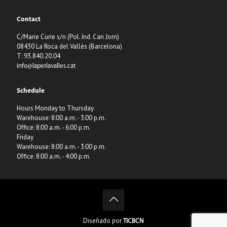
Contact
C/Marie Curie s/n (Pol. Ind. Can Jorn)
08430 La Roca del Vallès (Barcelona)
T: 93.840.20.04
info@laperlavalles.cat
Schedule
Hours Monday to Thursday
Warehouse: 8:00 a.m. - 3:00 p.m.
Office: 8:00 a.m. - 6:00 p.m.
Friday
Warehouse: 8:00 a.m. - 3:00 p.m.
Office: 8:00 a.m. - 4:00 p.m.
Diseñado por
TICBCN