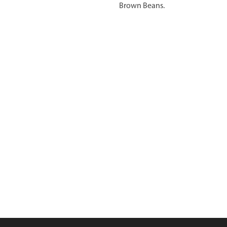
Brown Beans.