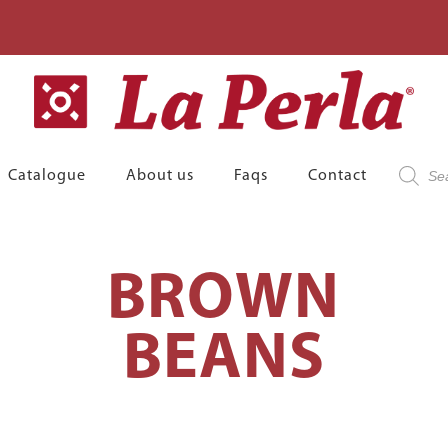
Product
Catalogue
About us
Faqs
Contact
search
BROWN
BEANS