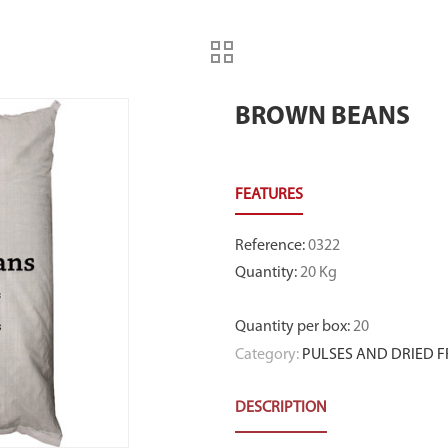
BROWN BEANS
Reference
:
0322
Quantity
:
20 Kg
Quantity per box
:
20
Category:
PULSES AND DRIED F
DESCRIPTION