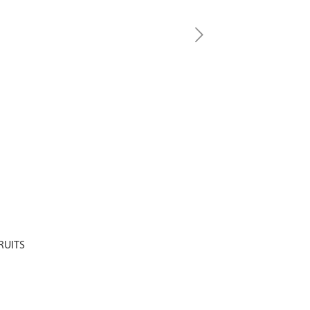
RUITS