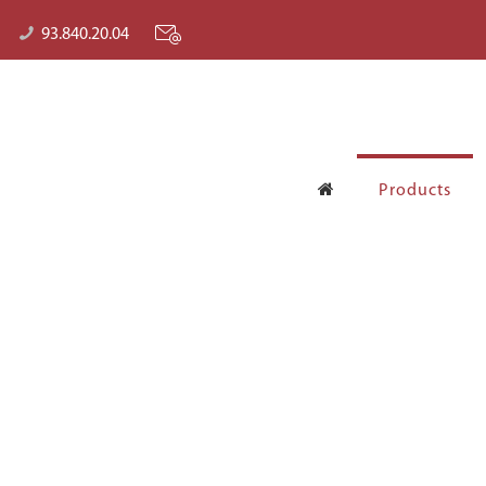
93.840.20.04
Products