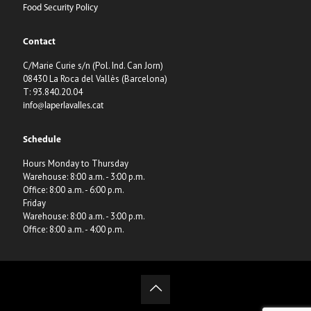
Food Security Policy
Contact
C/Marie Curie s/n (Pol. Ind. Can Jorn)
08430 La Roca del Vallès (Barcelona)
T: 93.840.20.04
info@laperlavalles.cat
Schedule
Hours Monday to Thursday
Warehouse: 8:00 a.m. - 3:00 p.m.
Office: 8:00 a.m. - 6:00 p.m.
Friday
Warehouse: 8:00 a.m. - 3:00 p.m.
Office: 8:00 a.m. - 4:00 p.m.