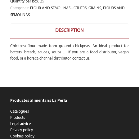
Quantity per box
:
25
Categories:
FLOUR AND SEMOLINAS - OTHERS
,
GRAINS, FLOURS AND
SEMOLINAS
DESCRIPTION
Chickpea flour made from ground chickpeas. An ideal product for
batters, breads, sauces, soups … If you are a food distributor, vegan
food, or a horeca channel distributor, contact us.
Productes alimentaris La Perla
Catalogues
Products
Legal advice
Privacy policy
Cookies policy