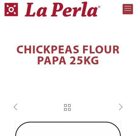
CHICKPEAS FLOUR
PAPA 25KG