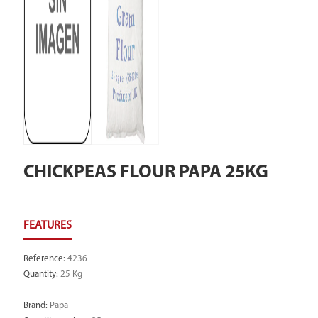
CHICKPEAS FLOUR PAPA 25KG
Reference
:
4236
Quantity
:
25 Kg
Brand
:
Papa