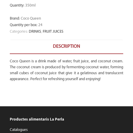
Quantity
:
350ml
Brand
:
Coco Queen
Quantity per box
:
24
Categories:
DRINKS
,
FRUIT JUICES
DESCRIPTION
Coco Queen is a drink made of water, fruit juice, and coconut cream.
The coconut cream is produced by fermenting coconut water, forming
small cubes of coconut juice that give it a gelatinous and translucent
appearance. Perfect for refreshing yourself and enjoying!
Productes alimentaris La Perla
Catalogues