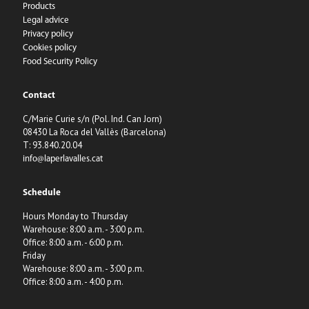
Products
Legal advice
Privacy policy
Cookies policy
Food Security Policy
Contact
C/Marie Curie s/n (Pol. Ind. Can Jorn)
08430 La Roca del Vallès (Barcelona)
T: 93.840.20.04
info@laperlavalles.cat
Schedule
Hours Monday to Thursday
Warehouse: 8:00 a.m. - 3:00 p.m.
Office: 8:00 a.m. - 6:00 p.m.
Friday
Warehouse: 8:00 a.m. - 3:00 p.m.
Office: 8:00 a.m. - 4:00 p.m.