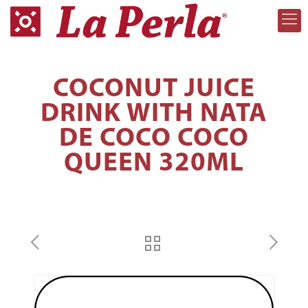
COCONUT JUICE
DRINK WITH NATA
DE COCO COCO
QUEEN 320ML