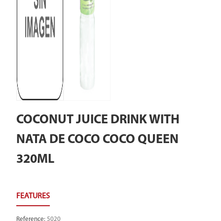
COCONUT JUICE DRINK WITH
NATA DE COCO COCO QUEEN
320ML
Reference
:
5020