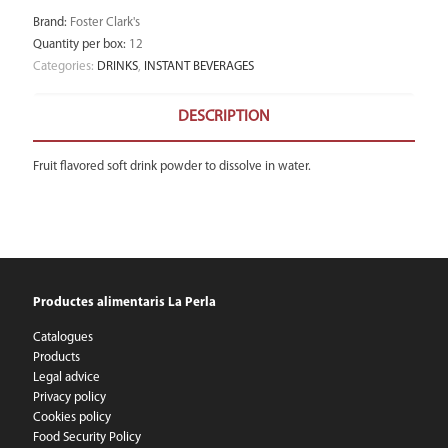
Brand
:
Foster Clark's
Quantity per box
:
12
Categories:
DRINKS
,
INSTANT BEVERAGES
DESCRIPTION
Fruit flavored soft drink powder to dissolve in water.
Productes alimentaris La Perla
Catalogues
Products
Legal advice
Privacy policy
Cookies policy
Food Security Policy