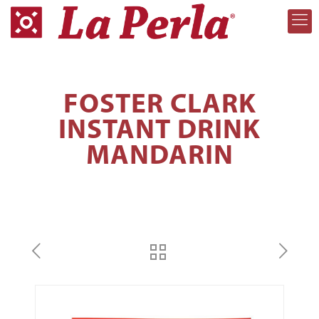
FOSTER CLARK
INSTANT DRINK
MANDARIN