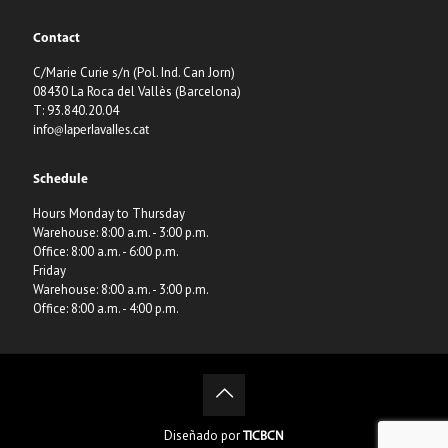
Contact
C/Marie Curie s/n (Pol. Ind. Can Jorn)
08430 La Roca del Vallès (Barcelona)
T: 93.840.20.04
info@laperlavalles.cat
Schedule
Hours Monday to Thursday
Warehouse: 8:00 a.m. - 3:00 p.m.
Office: 8:00 a.m. - 6:00 p.m.
Friday
Warehouse: 8:00 a.m. - 3:00 p.m.
Office: 8:00 a.m. - 4:00 p.m.
Diseñado por
TICBCN