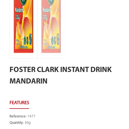
FOSTER CLARK INSTANT DRINK
MANDARIN
Reference
:
1477
Quantity
:
30g