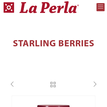
STARLING BERRIES