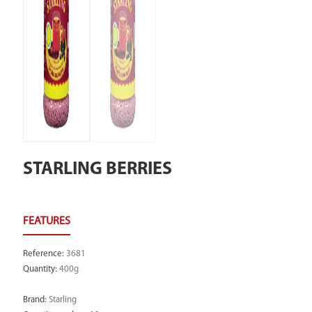
STARLING BERRIES
Reference
:
3681
Quantity
:
400g
Brand
:
Starling