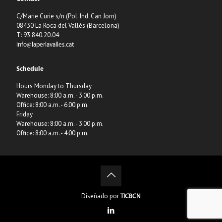
C/Marie Curie s/n (Pol. Ind. Can Jorn)
08430 La Roca del Vallès (Barcelona)
T: 93.840.20.04
info@laperlavalles.cat
Schedule
Hours Monday to Thursday
Warehouse: 8:00 a.m. - 3:00 p.m.
Office: 8:00 a.m. - 6:00 p.m.
Friday
Warehouse: 8:00 a.m. - 3:00 p.m.
Office: 8:00 a.m. - 4:00 p.m.
Diseñado por
TICBCN