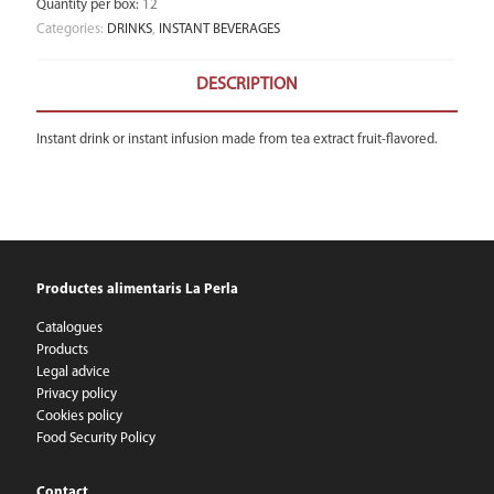
Quantity per box
:
12
Categories:
DRINKS
,
INSTANT BEVERAGES
DESCRIPTION
Instant drink or instant infusion made from tea extract fruit-flavored.
Productes alimentaris La Perla
Catalogues
Products
Legal advice
Privacy policy
Cookies policy
Food Security Policy
Contact