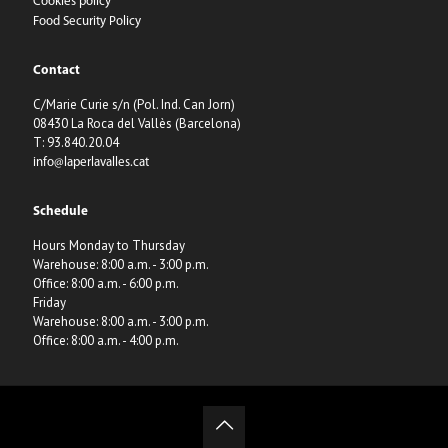
Cookies policy
Food Security Policy
Contact
C/Marie Curie s/n (Pol. Ind. Can Jorn)
08430 La Roca del Vallès (Barcelona)
T: 93.840.20.04
info@laperlavalles.cat
Schedule
Hours Monday to Thursday
Warehouse: 8:00 a.m. - 3:00 p.m.
Office: 8:00 a.m. - 6:00 p.m.
Friday
Warehouse: 8:00 a.m. - 3:00 p.m.
Office: 8:00 a.m. - 4:00 p.m.