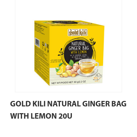
GOLD KILI NATURAL GINGER BAG
WITH LEMON 20U