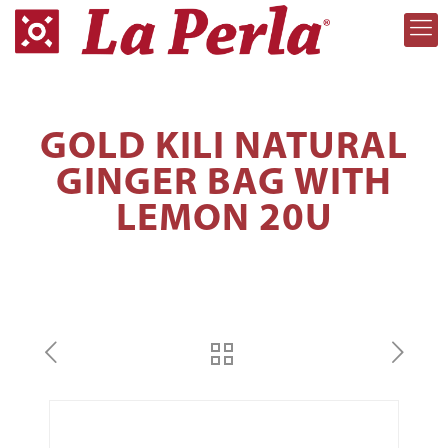
GOLD KILI NATURAL
GINGER BAG WITH
LEMON 20U