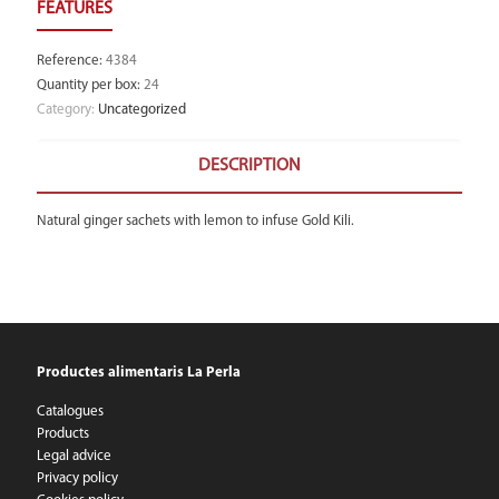
Reference
:
4384
Quantity per box
:
24
Category:
Uncategorized
DESCRIPTION
Natural ginger sachets with lemon to infuse Gold Kili.
Productes alimentaris La Perla
Catalogues
Products
Legal advice
Privacy policy