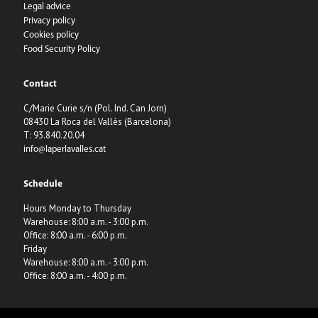
Legal advice
Privacy policy
Cookies policy
Food Security Policy
Contact
C/Marie Curie s/n (Pol. Ind. Can Jorn)
08430 La Roca del Vallès (Barcelona)
T: 93.840.20.04
info@laperlavalles.cat
Schedule
Hours Monday to Thursday
Warehouse: 8:00 a.m. - 3:00 p.m.
Office: 8:00 a.m. - 6:00 p.m.
Friday
Warehouse: 8:00 a.m. - 3:00 p.m.
Office: 8:00 a.m. - 4:00 p.m.