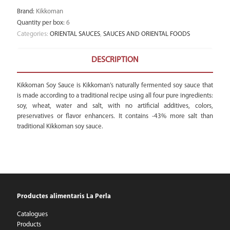
Brand
:
Kikkoman
Quantity per box
:
6
Categories:
ORIENTAL SAUCES
,
SAUCES AND ORIENTAL FOODS
DESCRIPTION
Kikkoman Soy Sauce is Kikkoman’s naturally fermented soy sauce that
is made according to a traditional recipe using all four pure ingredients:
soy, wheat, water and salt, with no artificial additives, colors,
preservatives or flavor enhancers. It contains -43% more salt than
traditional Kikkoman soy sauce.
Productes alimentaris La Perla
Catalogues
Products