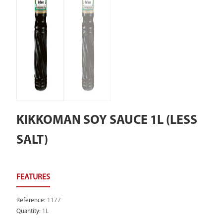
KIKKOMAN SOY SAUCE 1L (LESS
SALT)
Reference
:
1177
Quantity
:
1L