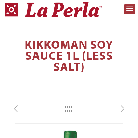
KIKKOMAN SOY
SAUCE 1L (LESS
SALT)