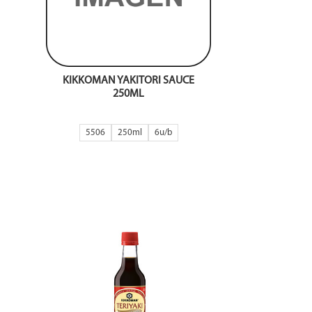
KIKKOMAN YAKITORI SAUCE
250ML
5506
250ml
6