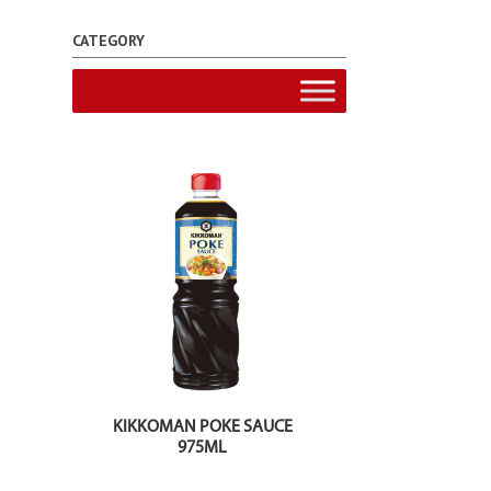
CATEGORY
KIKKOMAN POKE SAUCE
975ML