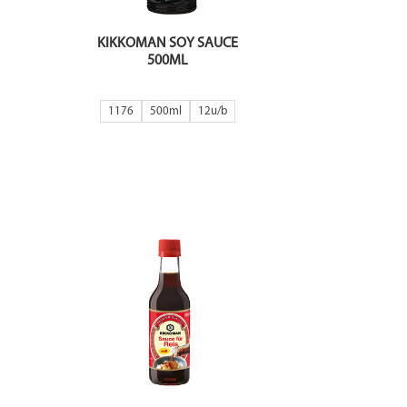
KIKKOMAN SOY SAUCE
500ML
1176
500ml
12