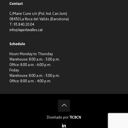
Contact
C/Marie Curie s/n (Pol. Ind. Can Jorn)
08430 La Roca del Vallès (Barcelona)
T: 93.840.20.04
info@laperlavalles.cat
Schedule
Hours Monday to Thursday
Warehouse: 8:00 a.m. - 3:00 p.m.
Office: 8:00 a.m. - 6:00 p.m.
Friday
Warehouse: 8:00 a.m. - 3:00 p.m.
Office: 8:00 a.m. - 4:00 p.m.
Diseñado por
TICBCN