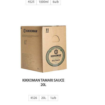
4525
1000ml
6
KIKKOMAN TAMARI SAUCE
20L
4526
20L
1