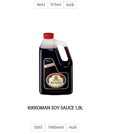
4643
975ml
6
KIKKOMAN SOY SAUCE 1,9L
3005
1900mml
4