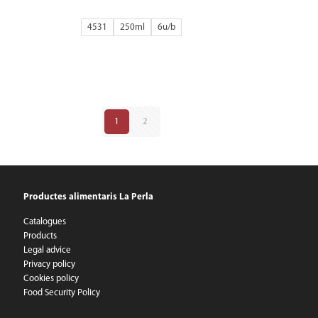
4531
250ml
6
1
2
Productes alimentaris La Perla
Catalogues
Products
Legal advice
Privacy policy
Cookies policy
Food Security Policy