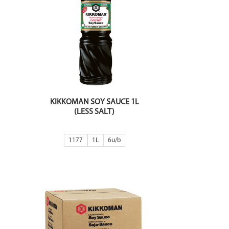
KIKKOMAN SOY SAUCE 1L
(LESS SALT)
1177
1L
6