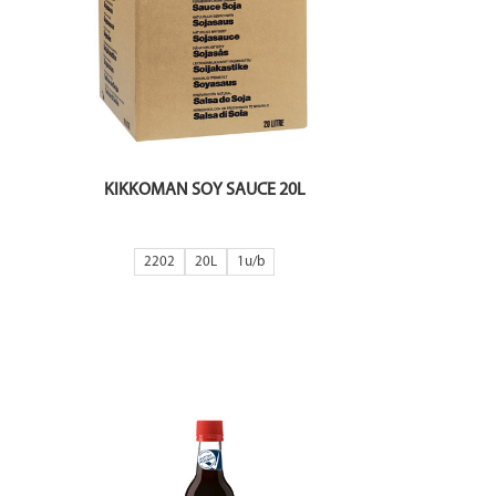
KIKKOMAN SOY SAUCE 20L
2202
20L
1