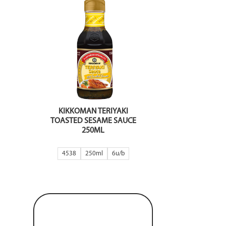
KIKKOMAN TERIYAKI
TOASTED SESAME SAUCE
250ML
4538
250ml
6