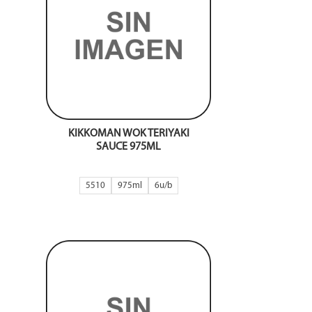
KIKKOMAN WOK TERIYAKI
SAUCE 975ML
5510
975ml
6