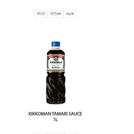
4535
975ml
6
KIKKOMAN TAMARI SAUCE
1L