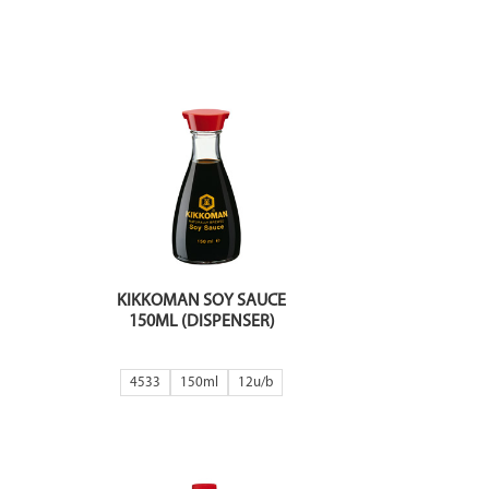
KIKKOMAN SOY SAUCE
150ML (DISPENSER)
4533
150ml
12