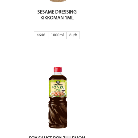
SESAME DRESSING
KIKKOMAN 1ML
4646
1000ml
6