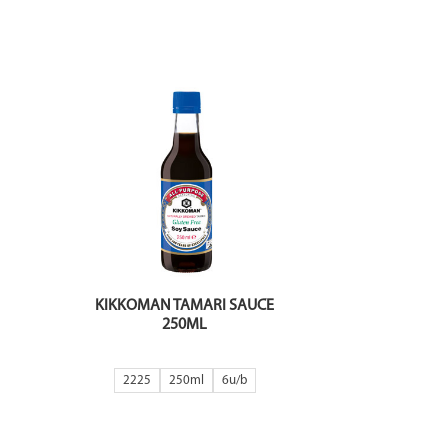
KIKKOMAN TAMARI SAUCE
250ML
2225
250ml
6