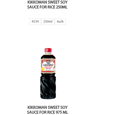
KIKKOMAN SWEET SOY
SAUCE FOR RICE 250ML
4534
250ml
6
KIKKOMAN SWEET SOY
SAUCE FOR RICE 975 ML