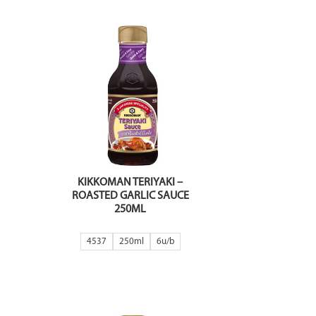
KIKKOMAN TERIYAKI –
ROASTED GARLIC SAUCE
250ML
4537
250ml
6