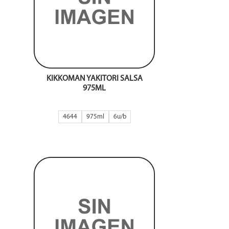
KIKKOMAN YAKITORI SALSA
975ML
4644
975ml
6