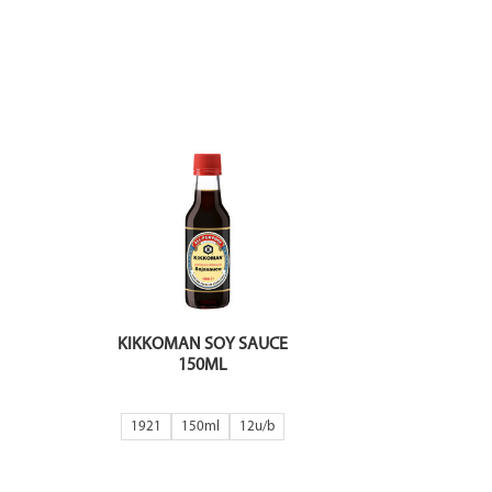
KIKKOMAN SOY SAUCE
150ML
1921
150ml
12