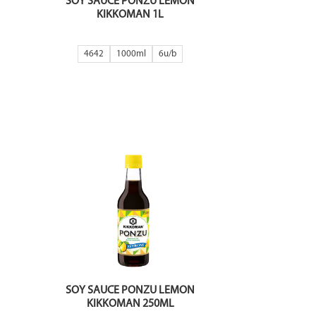
SOY SAUCE PONZU LEMON
KIKKOMAN 1L
4642
1000ml
6
SOY SAUCE PONZU LEMON
KIKKOMAN 250ML