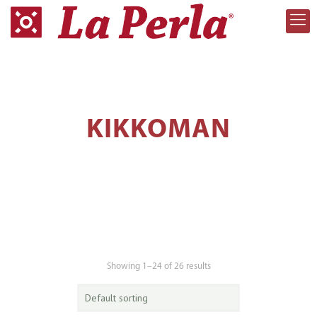
KIKKOMAN
Showing 1–24 of 26 results