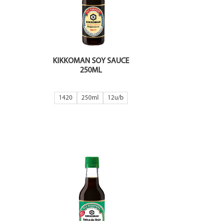
KIKKOMAN SOY SAUCE
250ML
1420
250ml
12