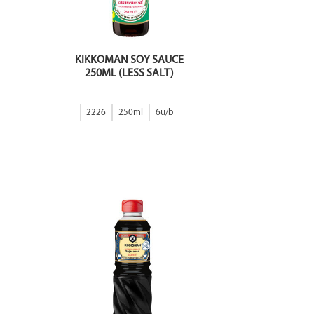
KIKKOMAN SOY SAUCE
250ML (LESS SALT)
2226
250ml
6