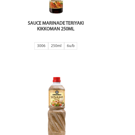
SAUCE MARINADE TERIYAKI
KIKKOMAN 250ML
3006
250ml
6