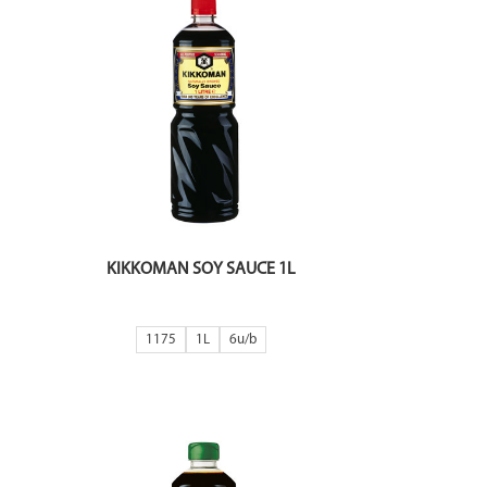
KIKKOMAN SOY SAUCE 1L
1175
1L
6