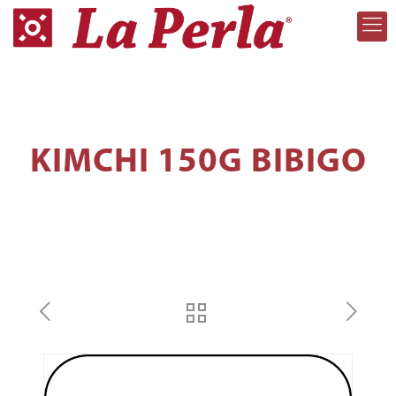
KIMCHI 150G BIBIGO