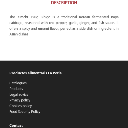
DESCRIPTION
The Kimchi 150g Bibigo is a traditional Korean fermented napa
cabbage, seasoned with red pepper, garlic, ginger, and fish sauce. It
offers a spicy and umami flavor, perfect as a side dish or ingredient in
Asian dishes
Productes alimentaris La Perla
Catalogues
Products
Legal advice
Privacy policy
Cookies policy
Food Security Policy
Contact