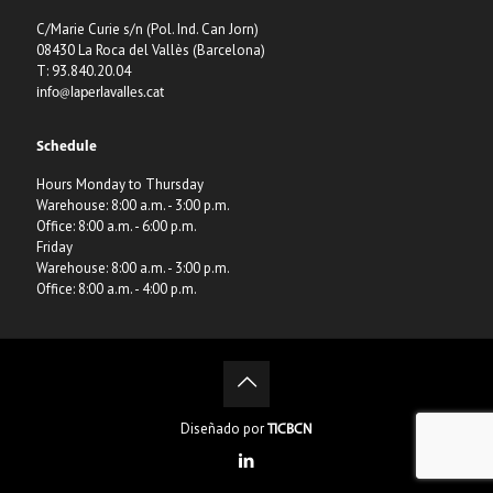
C/Marie Curie s/n (Pol. Ind. Can Jorn)
08430 La Roca del Vallès (Barcelona)
T: 93.840.20.04
info@laperlavalles.cat
Schedule
Hours Monday to Thursday
Warehouse: 8:00 a.m. - 3:00 p.m.
Office: 8:00 a.m. - 6:00 p.m.
Friday
Warehouse: 8:00 a.m. - 3:00 p.m.
Office: 8:00 a.m. - 4:00 p.m.
Diseñado por
TICBCN