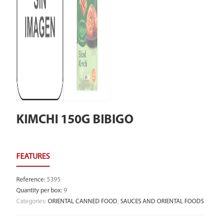
KIMCHI 150G BIBIGO
Reference
:
5395
Quantity per box
:
9
Categories:
ORIENTAL CANNED FOOD
,
SAUCES AND ORIENTAL FOODS