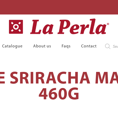
Product
Catalogue
About us
Faqs
Contact
search
E SRIRACHA M
460G