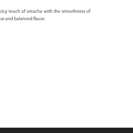
picy touch of sriracha with the smoothness of
se and balanced flavor.