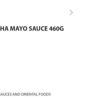
CHA MAYO SAUCE 460G
SAUCES AND ORIENTAL FOODS