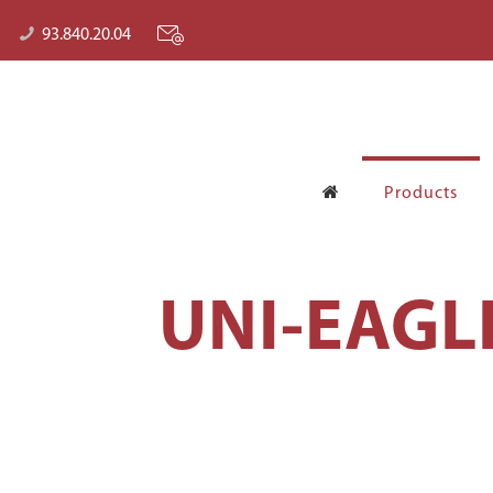
93.840.20.04
Products
UNI-EAGL