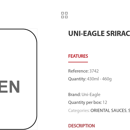
UNI-EAGLE SRIRA
Reference
:
3742
Quantity
:
430ml - 460g
Brand
:
Uni-Eagle
Quantity per box
:
12
Categories:
ORIENTAL SAUCES
,
DESCRIPTION