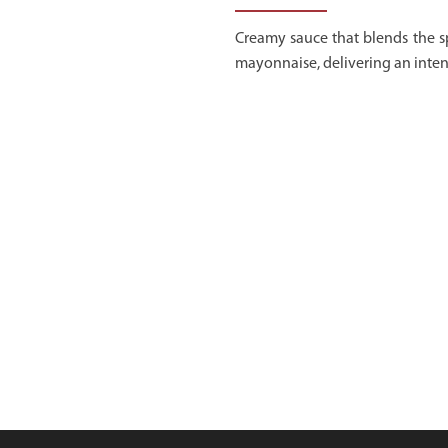
Creamy sauce that blends the s
mayonnaise, delivering an inten