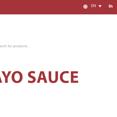
EN
s
AYO SAUCE