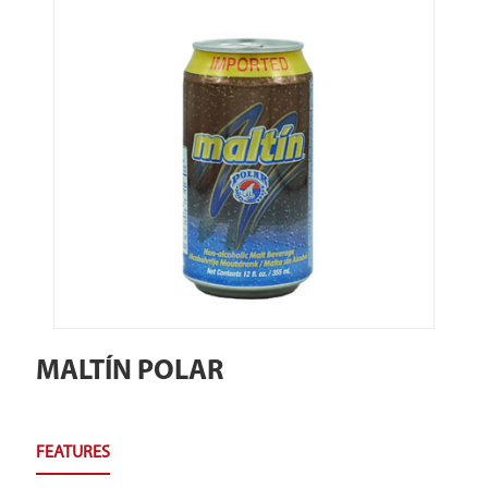
MALTÍN POLAR