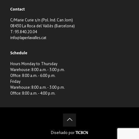
Contact
C/Marie Curie s/n (Pol. Ind. Can Jorn)
08430 La Roca del Vallès (Barcelona)
T: 93.840.20.04
info@laperlavalles.cat
Schedule
Hours Monday to Thursday
Warehouse: 8:00 a.m. - 3:00 p.m.
Office: 8:00 a.m. - 6:00 p.m.
Friday
Warehouse: 8:00 a.m. - 3:00 p.m.
Office: 8:00 a.m. - 4:00 p.m.
Diseñado por
TICBCN