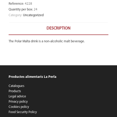
Reference
:
4228
Quantity per box
:
24
Category:
Uncategorized
DESCRIPTION
The Polar Malta drink is a non-alcoholic malt beverage.
Productes alimentaris La Perla
Catalogues
Products
Legal advice
Privacy policy
Cookies policy
Food Security Policy