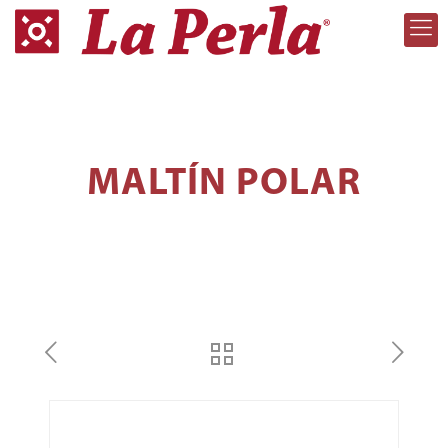
MALTÍN POLAR