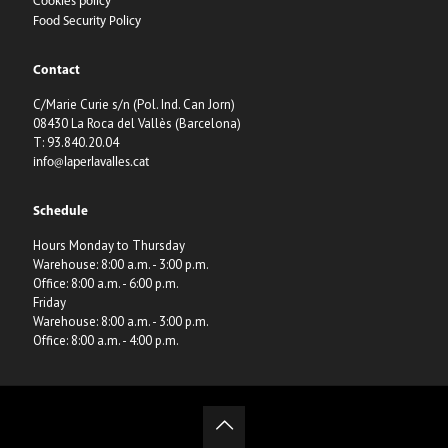
Cookies policy
Food Security Policy
Contact
C/Marie Curie s/n (Pol. Ind. Can Jorn)
08430 La Roca del Vallès (Barcelona)
T: 93.840.20.04
info@laperlavalles.cat
Schedule
Hours Monday to Thursday
Warehouse: 8:00 a.m. - 3:00 p.m.
Office: 8:00 a.m. - 6:00 p.m.
Friday
Warehouse: 8:00 a.m. - 3:00 p.m.
Office: 8:00 a.m. - 4:00 p.m.