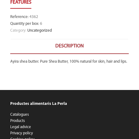
Reference
:
4362
Quantity per box
:
6
Category:
Uncategorized
DESCRIPTION
Ayira shea butter. Pure Shea Butter, 100% natural for skin, hair and lips.
Productes alimentaris La Perla
Catalogues
Products
Legal advice
Privacy policy