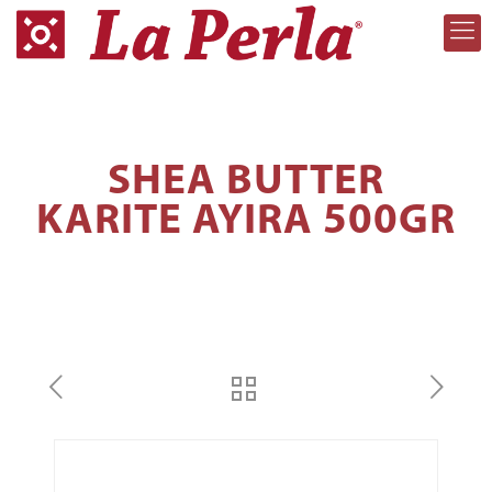
SHEA BUTTER
KARITE AYIRA 500GR