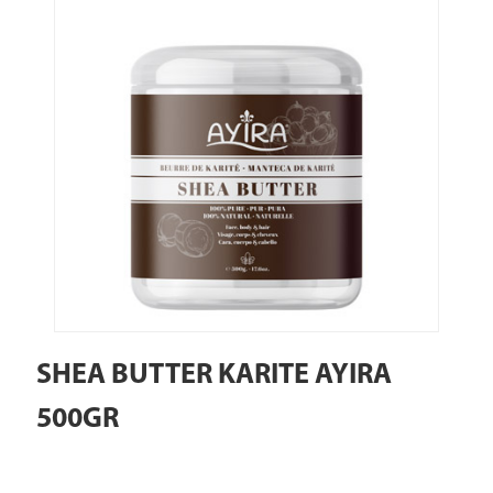
SHEA BUTTER KARITE AYIRA
500GR