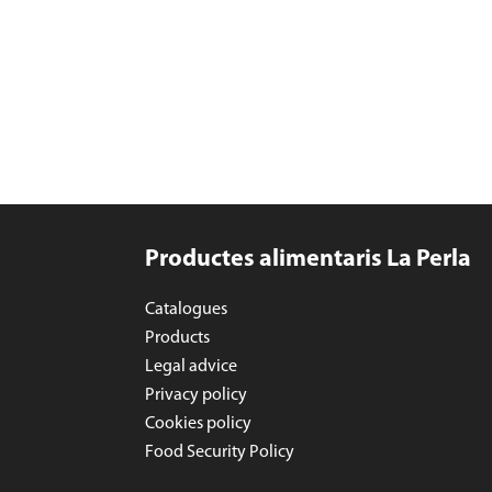
Productes alimentaris La Perla
Catalogues
Products
Legal advice
Privacy policy
Cookies policy
Food Security Policy