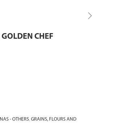
L GOLDEN CHEF
NAS - OTHERS
,
GRAINS, FLOURS AND