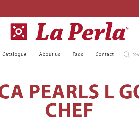
Product
Catalogue
About us
Faqs
Contact
search
CA PEARLS L 
CHEF