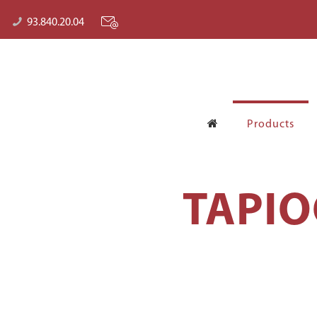
93.840.20.04
Products
TAPIO