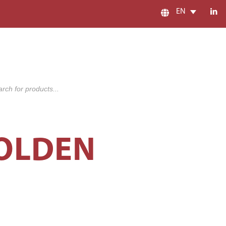
EN
s
GOLDEN