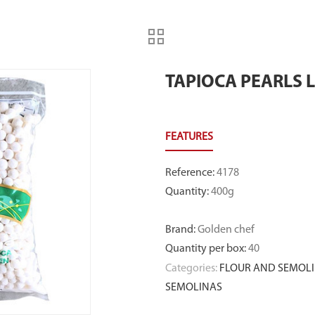
TAPIOCA PEARLS 
Reference
:
4178
Quantity
:
400g
Brand
:
Golden chef
Quantity per box
:
40
Categories:
FLOUR AND SEMOLI
SEMOLINAS