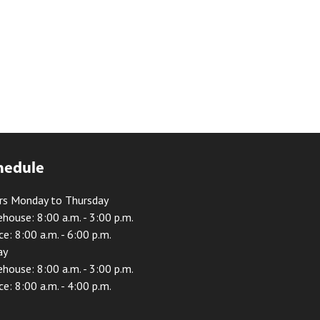
hedule
rs Monday to Thursday
house: 8:00 a.m. - 3:00 p.m.
ce: 8:00 a.m. - 6:00 p.m.
ay
house: 8:00 a.m. - 3:00 p.m.
ce: 8:00 a.m. - 4:00 p.m.