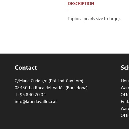
DESCRIPTION
Tapioca pearls size L (large).
Contact
Sc
C/Marie Curie s/n (Pol. Ind. Can Jorn)
Hou
08430 La Roca del Vallès (Barcelona)
Ware
T: 93.840.20.04
Offi
Frid
info@laperlavalles.cat
Ware
Offi