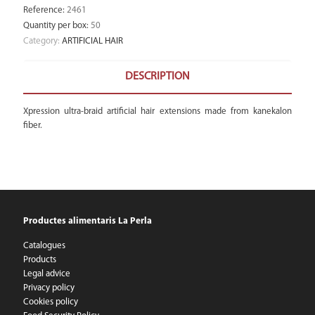
Reference
:
2461
Quantity per box
:
50
Category:
ARTIFICIAL HAIR
DESCRIPTION
Xpression ultra-braid artificial hair extensions made from kanekalon
fiber.
Productes alimentaris La Perla
Catalogues
Products
Legal advice
Privacy policy
Cookies policy