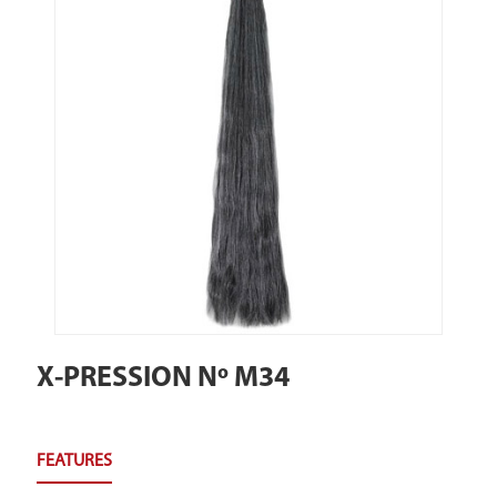
X-PRESSION Nº M34