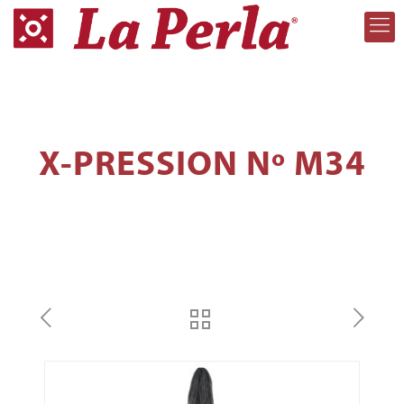
X-PRESSION Nº M34