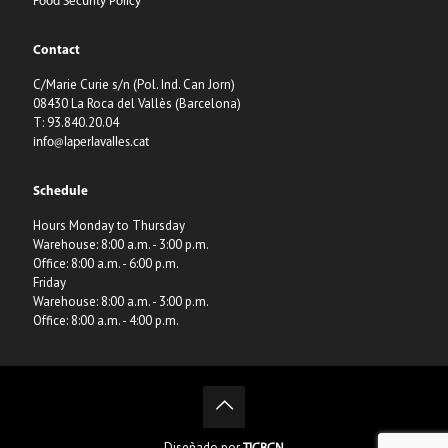
Food Security Policy
Contact
C/Marie Curie s/n (Pol. Ind. Can Jorn)
08430 La Roca del Vallès (Barcelona)
T: 93.840.20.04
info@laperlavalles.cat
Schedule
Hours Monday to Thursday
Warehouse: 8:00 a.m. - 3:00 p.m.
Office: 8:00 a.m. - 6:00 p.m.
Friday
Warehouse: 8:00 a.m. - 3:00 p.m.
Office: 8:00 a.m. - 4:00 p.m.
Diseñado por