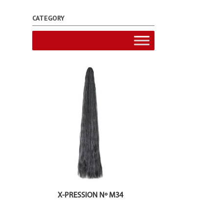
CATEGORY
X-PRESSION Nº M34