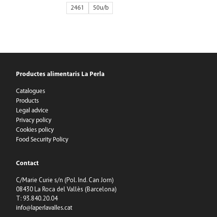
2461
50
Productes alimentaris La Perla
Catalogues
Products
Legal advice
Privacy policy
Cookies policy
Food Security Policy
Contact
C/Marie Curie s/n (Pol. Ind. Can Jorn)
08430 La Roca del Vallès (Barcelona)
T: 93.840.20.04
info@laperlavalles.cat