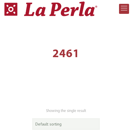
2461
Showing the single result