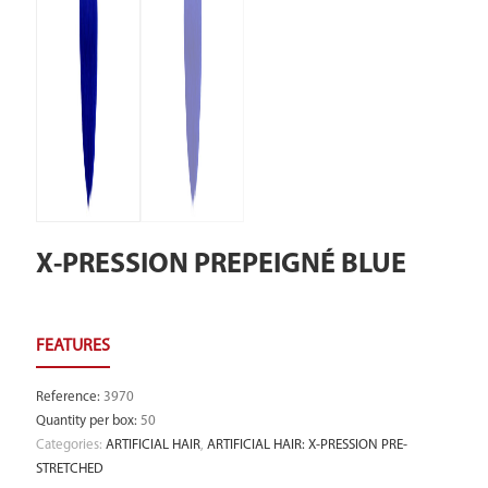
X-PRESSION PREPEIGNÉ BLUE
Reference
:
3970
Quantity per box
:
50
Categories:
ARTIFICIAL HAIR
,
ARTIFICIAL HAIR: X-PRESSION PRE-
STRETCHED