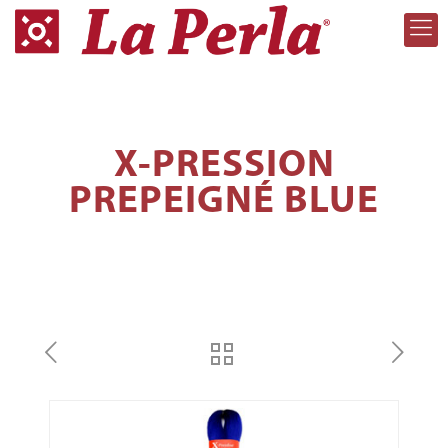
X-PRESSION
PREPEIGNÉ BLUE