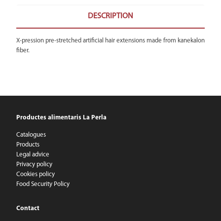
DESCRIPTION
X-pression pre-stretched artificial hair extensions made from kanekalon
fiber.
Productes alimentaris La Perla
Catalogues
Products
Legal advice
Privacy policy
Cookies policy
Food Security Policy
Contact