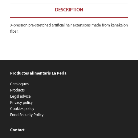
DESCRIPTION
X-pression pre-stretched artificial hair extensions made from kanekalon
fiber.
Productes alimentaris La Perla
Catalogues
Products
Legal advice
Privacy policy
Cookies policy
Food Security Policy
Contact