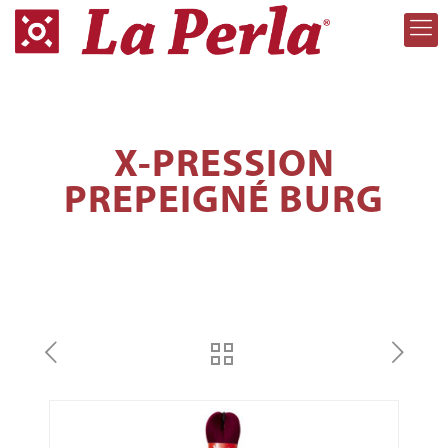
X-PRESSION
PREPEIGNÉ BURG