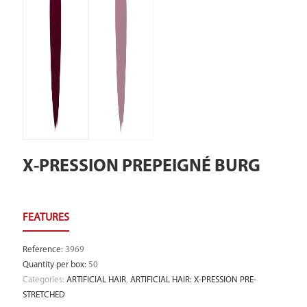
X-PRESSION PREPEIGNÉ BURG
Reference
:
3969
Quantity per box
:
50
Categories:
ARTIFICIAL HAIR
,
ARTIFICIAL HAIR: X-PRESSION PRE-
STRETCHED