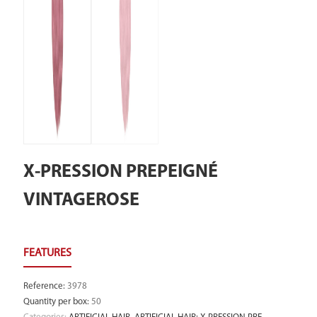
X-PRESSION PREPEIGNÉ
VINTAGEROSE
Reference
:
3978
Quantity per box
:
50