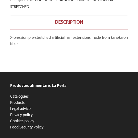
Categories:
ARTIFICIAL HAIR
,
ARTIFICIAL HAIR: X-PRESSION PRE-
STRETCHED
DESCRIPTION
X-pression pre-stretched artificial hair extensions made from kanekalon
fiber.
Productes alimentaris La Perla
Catalogues
Products
Legal advice
Privacy policy
Cookies policy
Food Security Policy