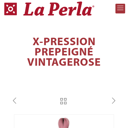
X-PRESSION
PREPEIGNÉ
VINTAGEROSE