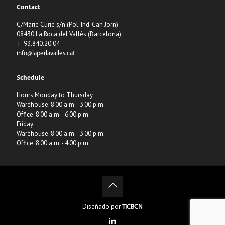
Contact
C/Marie Curie s/n (Pol. Ind. Can Jorn)
08430 La Roca del Vallès (Barcelona)
T: 93.840.20.04
info@laperlavalles.cat
Schedule
Hours Monday to Thursday
Warehouse: 8:00 a.m. - 3:00 p.m.
Office: 8:00 a.m. - 6:00 p.m.
Friday
Warehouse: 8:00 a.m. - 3:00 p.m.
Office: 8:00 a.m. - 4:00 p.m.
Diseñado por
TICBCN