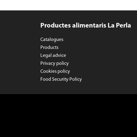
Productes alimentaris La Perla
Catalogues
Products
Legal advice
Privacy policy
Cookies policy
Food Security Policy