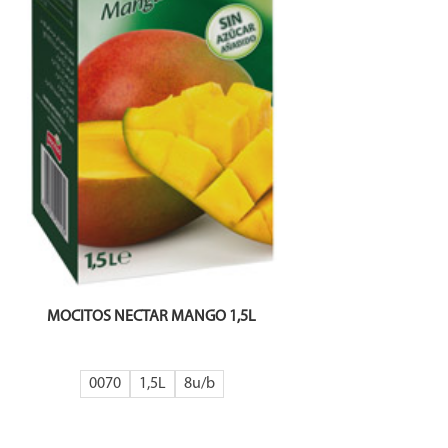
MOCITOS NECTAR MANGO 1,5L
0070
1,5L
8