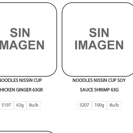
NOODLES NISSIN CUP
NOODLES NISSIN CUP SOY
HICKEN GINGER 63GR
SAUCE SHRIMP 63G
5197
63g
8
5207
100g
8