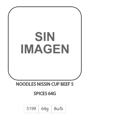
NOODLES NISSIN CUP BEEF 5
SPICES 64G
5199
64g
8