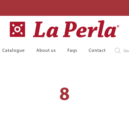
Product
Catalogue
About us
Faqs
Contact
search
8