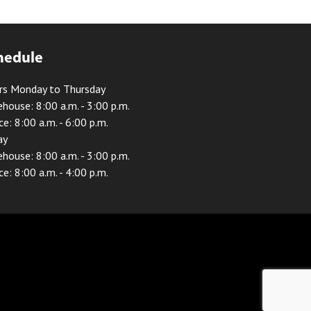
hedule
rs Monday to Thursday
house: 8:00 a.m. - 3:00 p.m.
ce: 8:00 a.m. - 6:00 p.m.
ay
house: 8:00 a.m. - 3:00 p.m.
ce: 8:00 a.m. - 4:00 p.m.