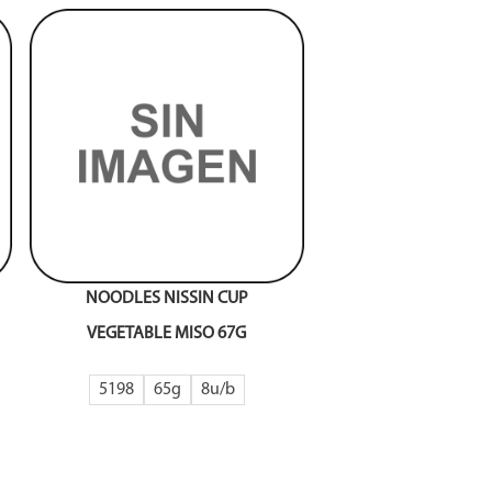
NOODLES NISSIN CUP
VEGETABLE MISO 67G
5198
65g
8