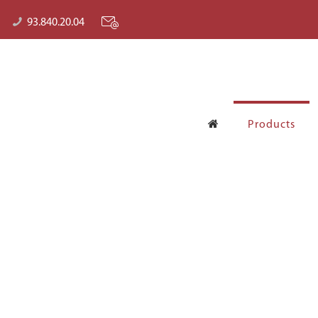
93.840.20.04
Products