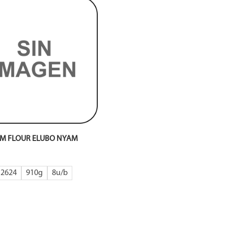
M FLOUR ELUBO NYAM
2624
910g
8