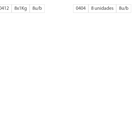
0412
8x1Kg
8
0404
8 unidades
8