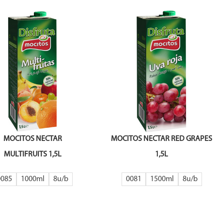
MOCITOS NECTAR
MOCITOS NECTAR RED GRAPES
MULTIFRUITS 1,5L
1,5L
0085
1000ml
8
0081
1500ml
8