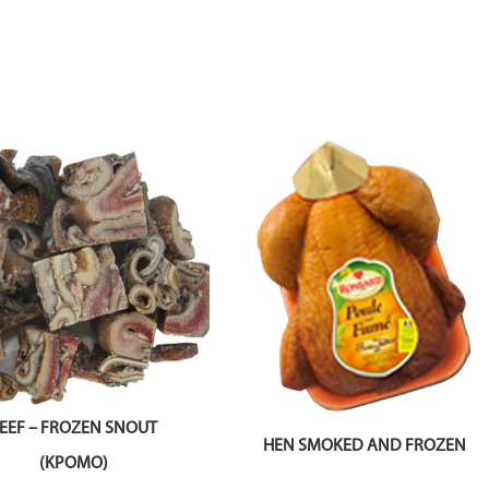
EEF – FROZEN SNOUT
HEN SMOKED AND FROZEN
(KPOMO)