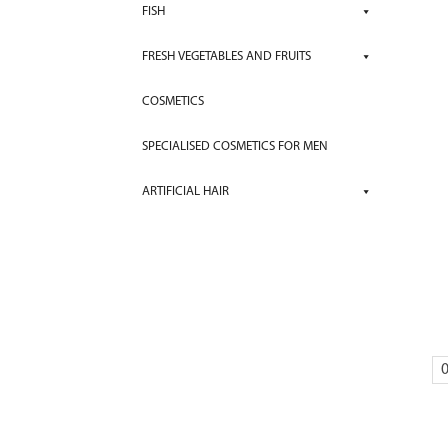
FISH
FRESH VEGETABLES AND FRUITS
COSMETICS
SPECIALISED COSMETICS FOR MEN
ARTIFICIAL HAIR