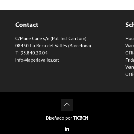
Contact
Sc
C/Marie Curie s/n (Pol. Ind. Can Jorn)
Hou
08430 La Roca del Vallès (Barcelona)
Ware
T: 93.840.20.04
Offi
Frid
info@laperlavalles.cat
Ware
Offi
Diseñado por
TICBCN