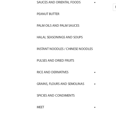
SAUCES AND ORIENTAL FOODS
PEANUT BUTTER
PALM OILS AND PALM SAUCES
HALAL SEASONINGS AND SOUPS
INSTANT NOODLES / CHINESE NOODLES
PULSES AND DRIED FRUITS
RICE AND DERIVATIVES
GRAINS, FLOURS AND SEMOLINAS
SPICIES AND CONDIMENTS
MEET