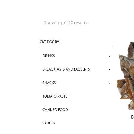
Showing all 10 results
CATEGORY
DRINKS
BREACKFASTS AND DESSERTS
SNACKS
TOMATO PASTE
CANNED FOOD
B
SAUCES