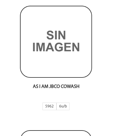
AS I AM JBCO COWASH
5962
6