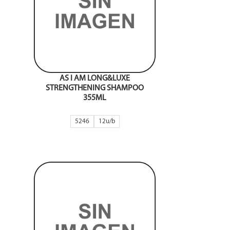
AS I AM LONG&LUXE
STRENGTHENING SHAMPOO
355ML
5246
12