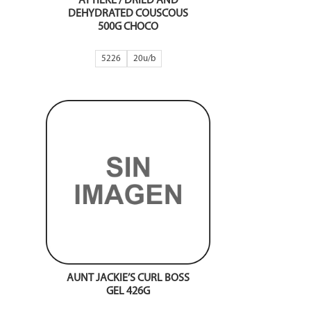
ATTIEKE / DRIED AND
DEHYDRATED COUSCOUS
500G CHOCO
5226
20
AUNT JACKIE’S CURL BOSS
GEL 426G