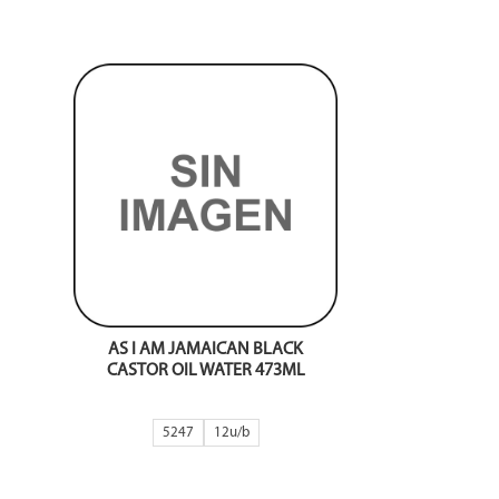
AS I AM JAMAICAN BLACK
CASTOR OIL WATER 473ML
5247
12