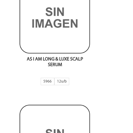
AS I AM LONG & LUXE SCALP
SERUM
5966
12