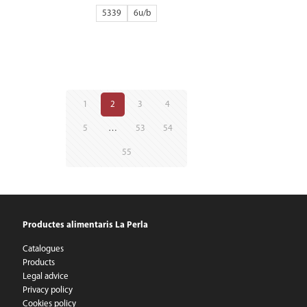
5339
6
1
2
3
4
5
…
53
54
55
Productes alimentaris La Perla
Catalogues
Products
Legal advice
Privacy policy
Cookies policy