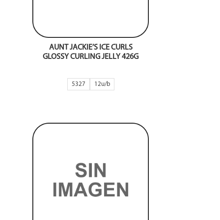
AUNT JACKIE’S ICE CURLS
GLOSSY CURLING JELLY 426G
5327
12