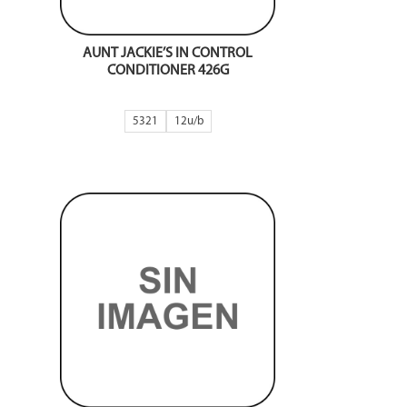
AUNT JACKIE’S IN CONTROL
CONDITIONER 426G
5321
12