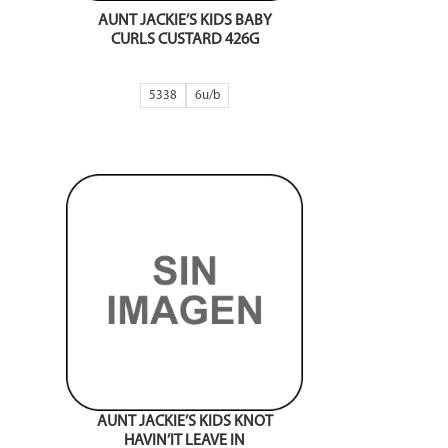
AUNT JACKIE’S KIDS BABY
CURLS CUSTARD 426G
5338
6
AUNT JACKIE’S KIDS KNOT
HAVIN’IT LEAVE IN