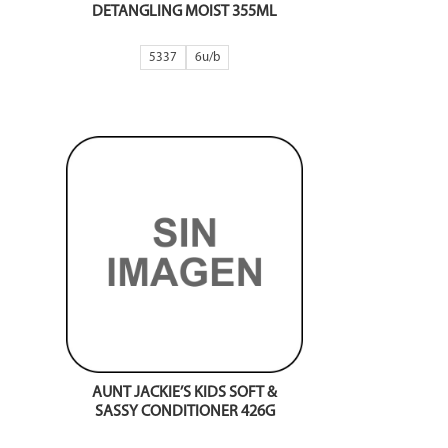
DETANGLING MOIST 355ML
5337
6
AUNT JACKIE’S KIDS SOFT &
SASSY CONDITIONER 426G