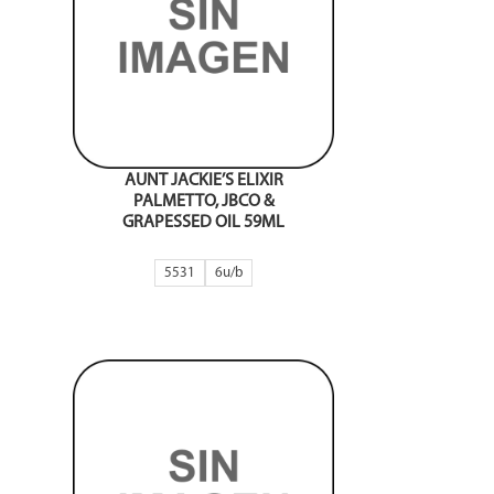
AUNT JACKIE’S ELIXIR
PALMETTO, JBCO &
GRAPESSED OIL 59ML
5531
6