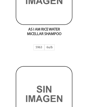
AS I AM RICE WATER
MICELLAR SHAMPOO
5963
6