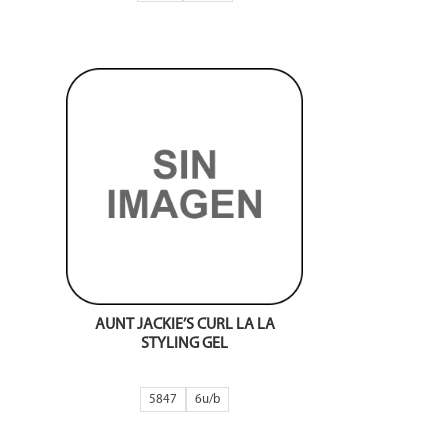
AUNT JACKIE’S CURL LA LA
STYLING GEL
5847
6