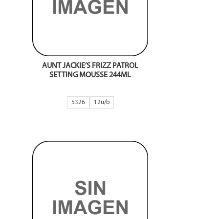
AUNT JACKIE’S FRIZZ PATROL
SETTING MOUSSE 244ML
5326
12