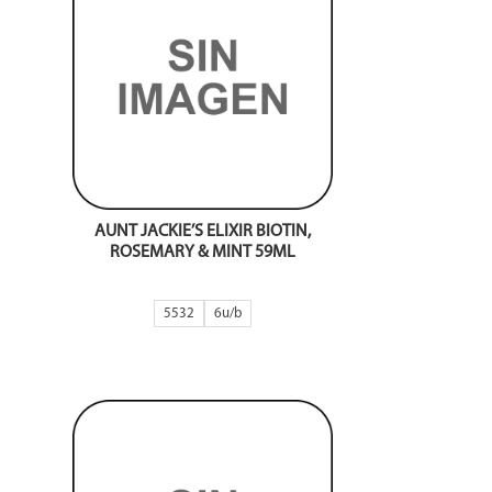
AUNT JACKIE’S ELIXIR BIOTIN,
ROSEMARY & MINT 59ML
5532
6