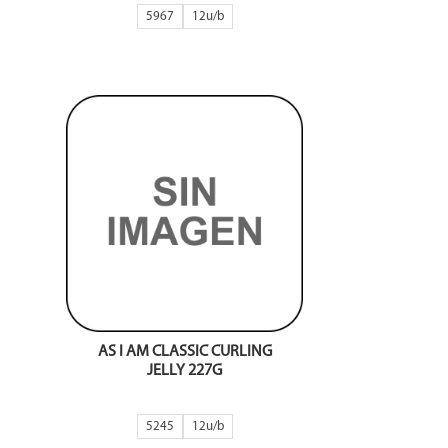
5967
12
AS I AM CLASSIC CURLING
JELLY 227G
5245
12