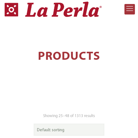
PRODUCTS
Showing 25–48 of 1313 results