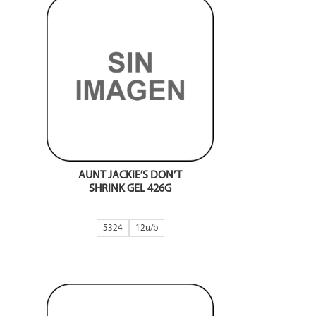
AUNT JACKIE’S DON’T
SHRINK GEL 426G
5324
12