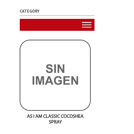
CATEGORY
AS I AM CLASSIC COCOSHEA
SPRAY