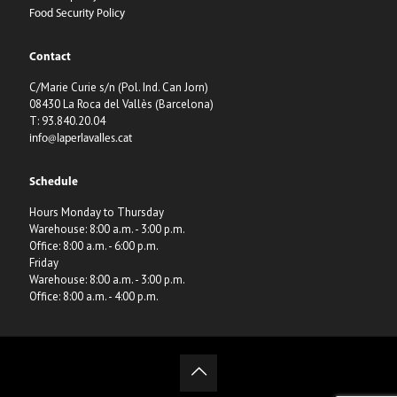
Food Security Policy
Contact
C/Marie Curie s/n (Pol. Ind. Can Jorn)
08430 La Roca del Vallès (Barcelona)
T: 93.840.20.04
info@laperlavalles.cat
Schedule
Hours Monday to Thursday
Warehouse: 8:00 a.m. - 3:00 p.m.
Office: 8:00 a.m. - 6:00 p.m.
Friday
Warehouse: 8:00 a.m. - 3:00 p.m.
Office: 8:00 a.m. - 4:00 p.m.