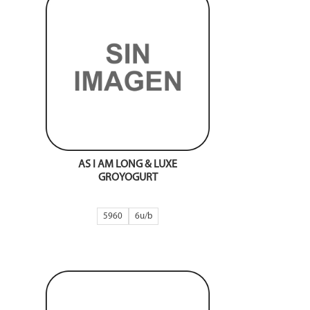
AS I AM LONG & LUXE
GROYOGURT
5960
6