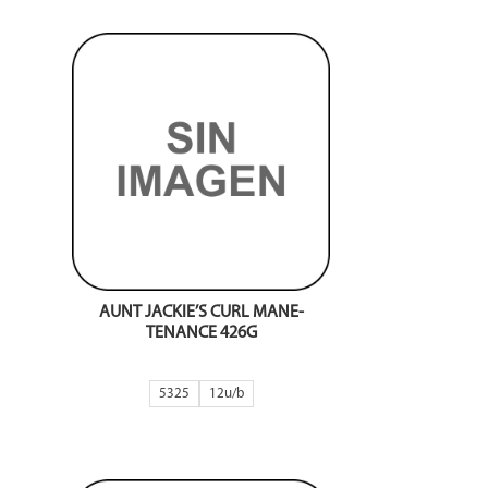
AUNT JACKIE’S CURL MANE-
TENANCE 426G
5325
12