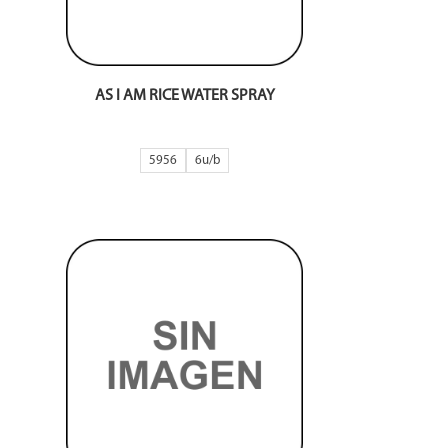
AS I AM RICE WATER SPRAY
5956
6