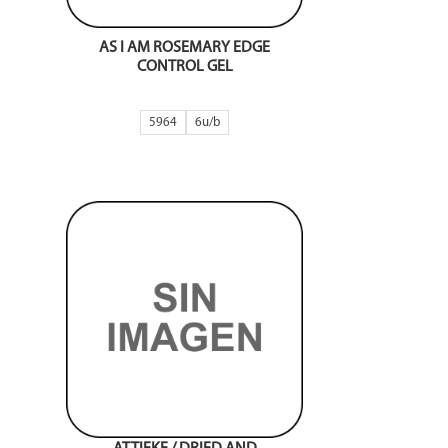
AS I AM ROSEMARY EDGE
CONTROL GEL
5964
6