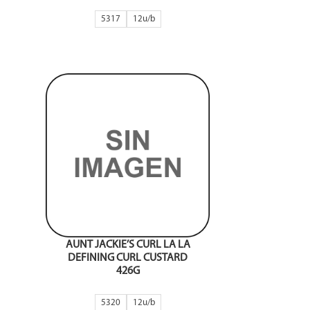
5317
12
AUNT JACKIE’S CURL LA LA
DEFINING CURL CUSTARD
426G
5320
12