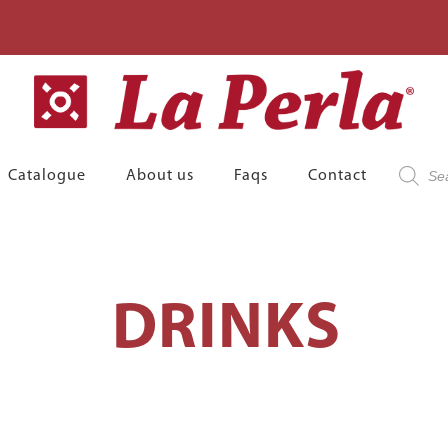
Product
Catalogue
About us
Faqs
Contact
search
DRINKS