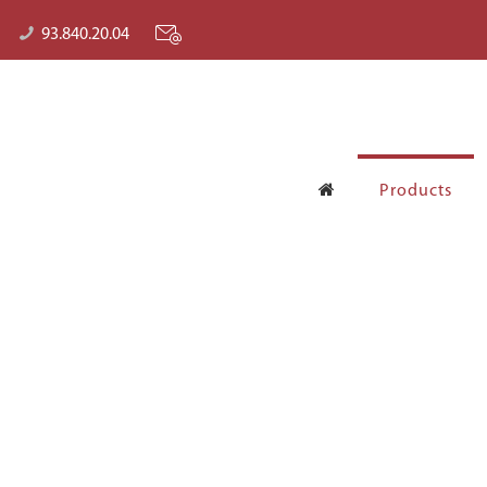
93.840.20.04
Products