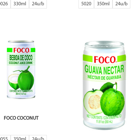
0026
330ml
24
5020
350ml
24
FOCO COCONUT
0055
350ml
24