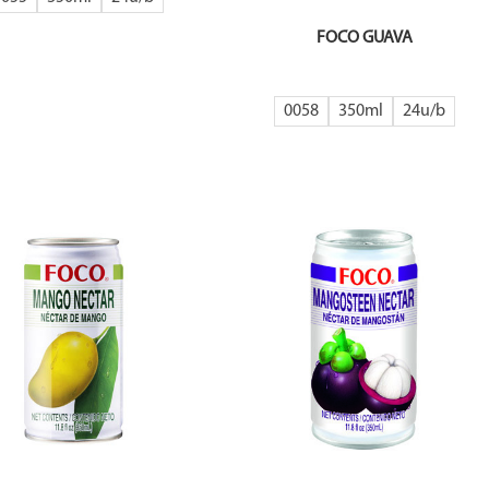
FOCO GUAVA
0058
350ml
24