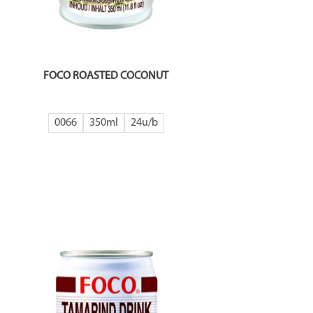
FOCO ROASTED COCONUT
0066
350ml
24