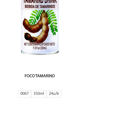
FOCO TAMARIND
0067
350ml
24