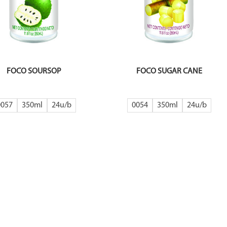
FOCO SOURSOP
FOCO SUGAR CANE
0057
350ml
24
0054
350ml
24