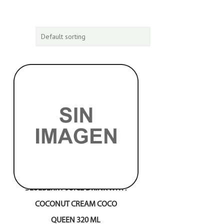
BLUEBERRY JUICE DRINK WITH
COCONUT CREAM COCO
QUEEN 320 ML