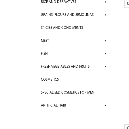
RICE AND DERIVATIVES
GRAINS, FLOURS AND SEMOLINAS
SPICIES AND CONDIMENTS
MEET
FISH
FRESH VEGETABLES AND FRUITS
COSMETICS
SPECIALISED COSMETICS FOR MEN
ARTIFICIAL HAIR