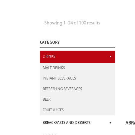
Showing 1–24 of 100 results
CATEGORY
DRINKS
MALT DRINKS
INSTANT BEVERAGES
REFRESHING BEVERAGES
BEER
FRUIT JUICES
ABR
BREACKFASTS AND DESSERTS