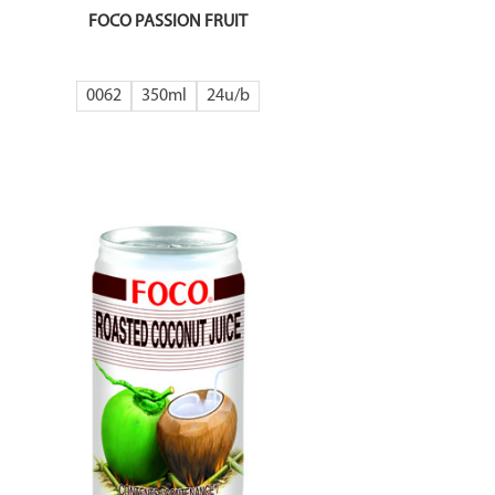
FOCO PASSION FRUIT
0062
350ml
24