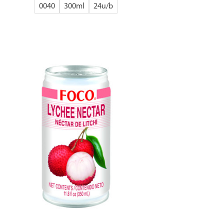
0040
300ml
24