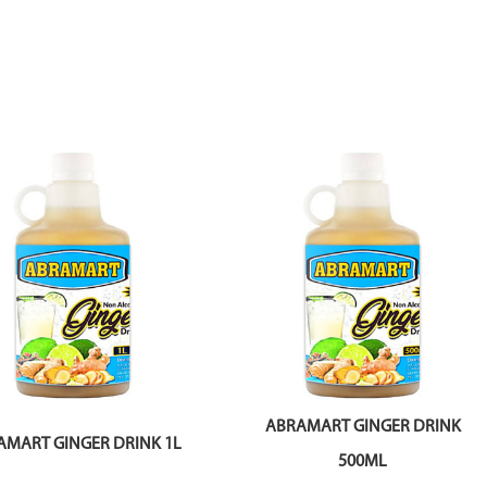
ABRAMART GINGER DRINK
AMART GINGER DRINK 1L
500ML