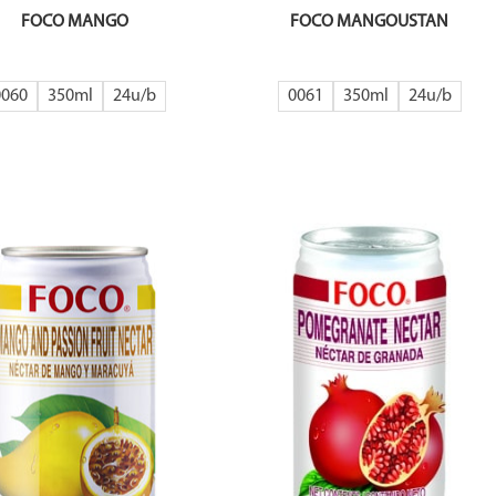
FOCO MANGO
FOCO MANGOUSTAN
0060
350ml
24
0061
350ml
24