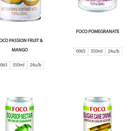
FOCO POMEGRANATE
OCO PASSION FRUIT &
MANGO
0065
350ml
24
0063
350ml
24