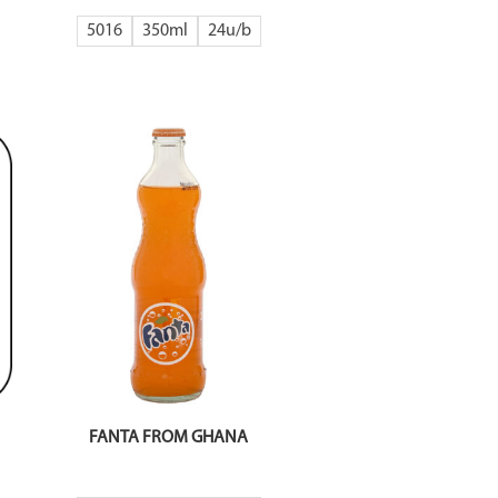
5016
350ml
24
FANTA FROM GHANA