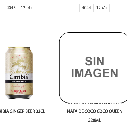
4043
12
4044
12
COCONUT JUICE DRINK WITH
IBIA GINGER BEER 33CL
NATA DE COCO COCO QUEEN
320ML