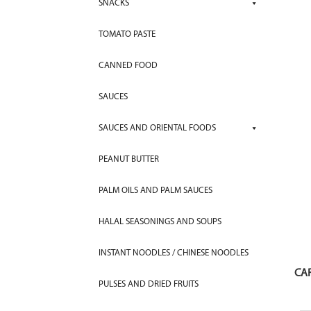
SNACKS
TOMATO PASTE
CANNED FOOD
SAUCES
SAUCES AND ORIENTAL FOODS
PEANUT BUTTER
PALM OILS AND PALM SAUCES
HALAL SEASONINGS AND SOUPS
INSTANT NOODLES / CHINESE NOODLES
CAR
PULSES AND DRIED FRUITS