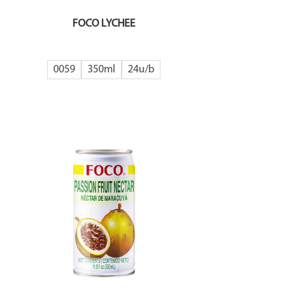
FOCO LYCHEE
0059
350ml
24